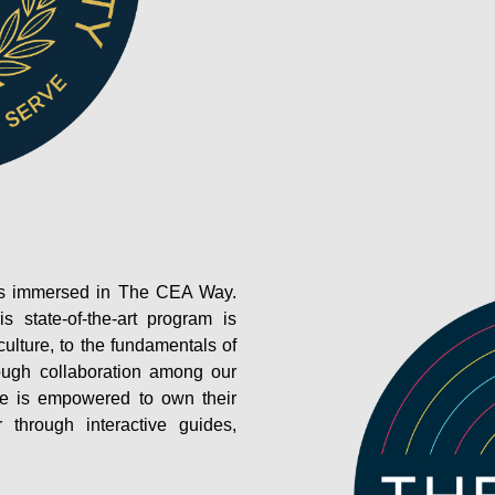
e is immersed in The CEA Way.
is state-of-the-art program is
ulture, to the fundamentals of
rough collaboration among our
ee is empowered to own their
through interactive guides,