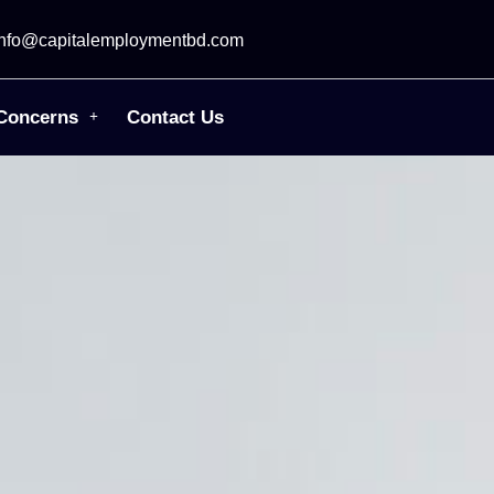
info@capitalemploymentbd.com
Concerns
Contact Us