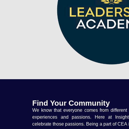
Find Your Community
We know that everyone comes from different
experiences and passions. Here at Insigh
celebrate those passions. Being a part of CEA