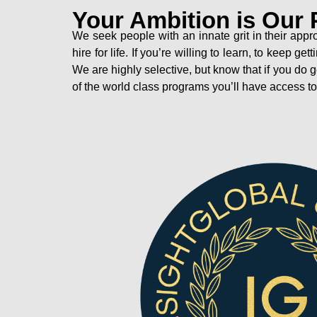
Your Ambition is Our 
We seek people with an innate grit in their appr
hire for life. If you’re willing to learn, to keep
We are highly selective, but know that if you do 
of the world class programs you’ll have access t