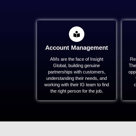
Account Management
AMs are the face of Insight
Rec
Global, building genuine
The
partnerships with customers,
oppo
understanding their needs, and
working with their IG team to find
c
the right person for the job.