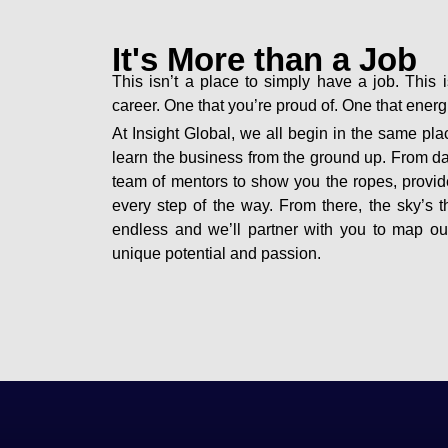
It's More than a Job
This isn’t a place to simply have a job. This i
career. One that you’re proud of. One that ener
At Insight Global, we all begin in the same plac
learn the business from the ground up. From d
team of mentors to show you the ropes, provid
every step of the way. From there, the sky’s th
endless and we’ll partner with you to map o
unique potential and passion.