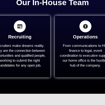
Our In-House Team
Recruiting
Operations
ruiters make dreams reality.
From communications to H
y are the connection between
finance to legal, event
rtunities and qualified people,
coordination to executive supp
working to submit the right
our home office is the hustl
andidates for any open job.
hub of the company.