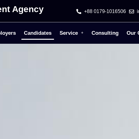
ent Agency
+88 0179-1016506
loyers
Candidates
Service
Consulting
Our 