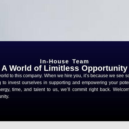
In-House Team
A World of Limitless Opportunity
rld to this company. When we hire you, it’s because we see s
g to invest ourselves in supporting and empowering your pote
rgy, time, and talent to us, we’ll commit right back. Welco
nity.