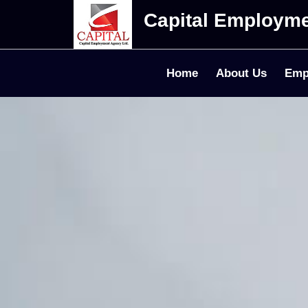
Capital Employm
Home
About Us
Emp