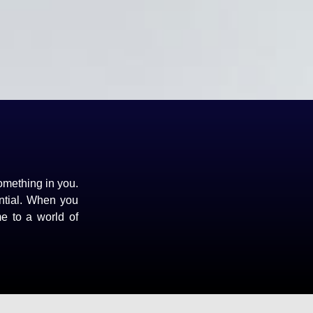
omething in you.
ntial. When you
me to a world of