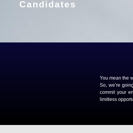
Candidates
You mean the wo
So, we’re goin
commit your ene
limitless opportu