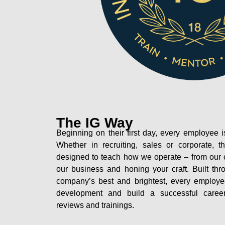
The IG Way
Beginning on their first day, every employe
Whether in recruiting, sales or corporate, th
designed to teach how we operate – from our c
our business and honing your craft. Built th
company’s best and brightest, every employ
development and build a successful career 
reviews and trainings.