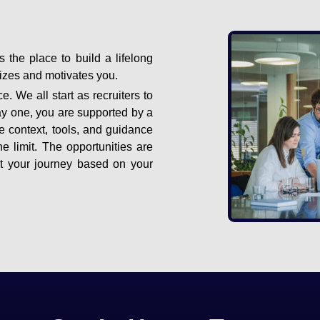
s the place to build a lifelong
gizes and motivates you.
e. We all start as recruiters to
ay one, you are supported by a
e context, tools, and guidance
e limit. The opportunities are
ut your journey based on your