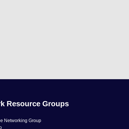
k Resource Groups
ee Networking Group
p