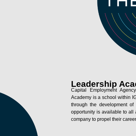
Leadership Ac
Capital Employment Agency
Academy is a school within IG
through the development of 
opportunity is available to al
company to propel their career