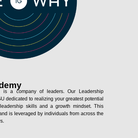
ademy
 is a company of leaders. Our Leadership
U dedicated to realizing your greatest potential
leadership skills and a growth mindset. This
l and is leveraged by individuals from across the
s.