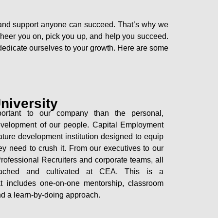
ic, and support anyone can succeed. That’s why we
to cheer you on, pick you up, and help you succeed.
e dedicate ourselves to your growth. Here are some
niversity
ortant to our company than the personal,
development of our people. Capital Employment
ature development institution designed to equip
ey need to crush it. From our executives to our
ofessional Recruiters and corporate teams, all
ached and cultivated at CEA. This is a
hat includes one-on-one mentorship, classroom
nd a learn-by-doing approach.