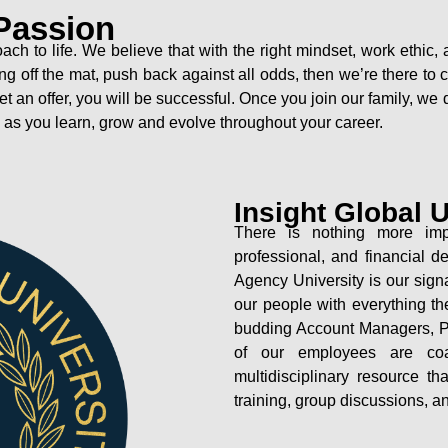
Passion
oach to life. We believe that with the right mindset, work eth
 getting off the mat, push back against all odds, then we’re there 
get an offer, you will be successful. Once you join our family, w
o as you learn, grow and evolve throughout your career.
Insight Global U
There is nothing more imp
professional, and financial 
Agency University is our sign
our people with everything th
budding Account Managers, Pr
of our employees are co
multidisciplinary resource t
training, group discussions, a