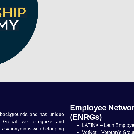
Employee Networ
 backgrounds and has unique
(ENRGs)
t Global, we recognize and
LATINX – Latin Employ
 is synonymous with belonging
VetNet – Veteran’s Grou