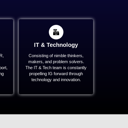
IT & Technology
R,
Consisting of nimble thinkers,
makers, and problem solvers.
ort,
The IT & Tech team is constantly
ing
propelling IG forward through
technology and innovation.