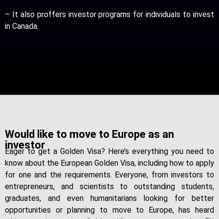
– It also proffers investor programs for individuals to invest
in Canada.
Would like to move to Europe as an
investor
Eager to get a Golden Visa? Here’s everything you need to
know about the European Golden Visa, including how to apply
for one and the requirements. Everyone, from investors to
entrepreneurs, and scientists to outstanding students,
graduates, and even humanitarians looking for better
opportunities or planning to move to Europe, has heard