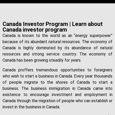
Canada Investor Program | Learn about
Canada investor program
Canada is known to the world as an “energy superpower”
because of its abundant natural resources. The economy of
Canada is highly dominated by its abundance of natural
resources and strong service country. The economy of
Canada has been growing steadily for years.
Canada proffers tremendous opportunities to foreigners
who wish to start a business in Canada. Every year thousands
of people migrate to the shores of Canada to start a
business. The business immigration in Canada came into
existence to encourage investment and employment in
Canada through the migration of people who can establish or
invest in the business in Canada.