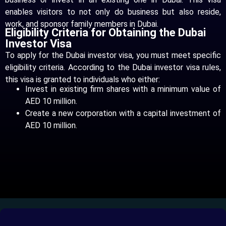
enables visitors to not only do business but also reside,
work, and sponsor family members in Dubai.
Eligibility Criteria for Obtaining the Dubai
Investor Visa
To apply for the Dubai investor visa, you must meet specific
eligibility criteria. According to the Dubai investor visa rules,
this visa is granted to individuals who either:
Invest in existing firm shares with a minimum value of
AED 10 million.
Create a new corporation with a capital investment of
AED 10 million.