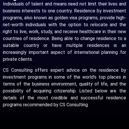
Individuals of talent and means need not limit their lives and
business interests to one country. Residence by investment
programs, also known as golden visa programs, provide high-
net-worth individuals with the option to relocate and the
right to live, work, study, and receive healthcare in their new
countries of residence. Being able to change residence to a
suitable country or have multiple residences is an
increasingly important aspect of international planning for
private clients.
CS Consulting offers expert advice on the residence by
investment programs in some of the world’s top places in
terms of the business environment, quality of life, and the
possibility of acquiring citizenship. Listed below are the
details of the most credible and successful residence
programs recommended by CS Consulting.