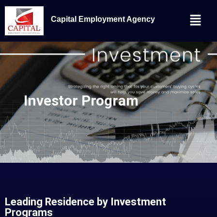
Capital Employment Agency
Investor Program
Leading Residence by Investment
Programs