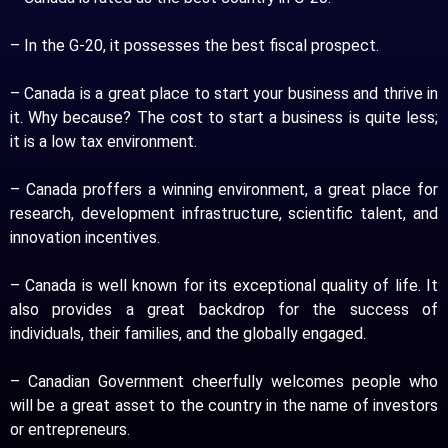
– In the G-20, it possesses the best fiscal prospect.
– Canada is a great place to start your business and thrive in
it. Why because? The cost to start a business is quite less;
it is a low tax environment.
– Canada proffers a winning environment, a great place for
research, development infrastructure, scientific talent, and
innovation incentives.
– Canada is well known for its exceptional quality of life. It
also provides a great backdrop for the success of
individuals, their families, and the globally engaged.
– Canadian Government cheerfully welcomes people who
will be a great asset to the country in the name of investors
or entrepreneurs.