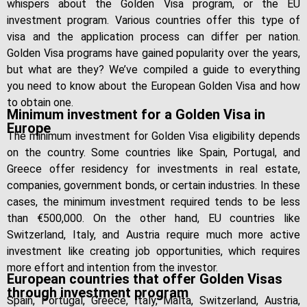
whispers about the Golden Visa program, or the EU
investment program. Various countries offer this type of
visa and the application process can differ per nation.
Golden Visa programs have gained popularity over the years,
but what are they? We’ve compiled a guide to everything
you need to know about the European Golden Visa and how
to obtain one.
Minimum investment for a Golden Visa in
Europe
The minimum investment for Golden Visa eligibility depends
on the country. Some countries like Spain, Portugal, and
Greece offer residency for investments in real estate,
companies, government bonds, or certain industries. In these
cases, the minimum investment required tends to be less
than €500,000. On the other hand, EU countries like
Switzerland, Italy, and Austria require much more active
investment like creating job opportunities, which requires
more effort and intention from the investor.
European countries that offer Golden Visas
through investment program
Spain, Portugal, Greece, Italy, Malta, Switzerland, Austria,