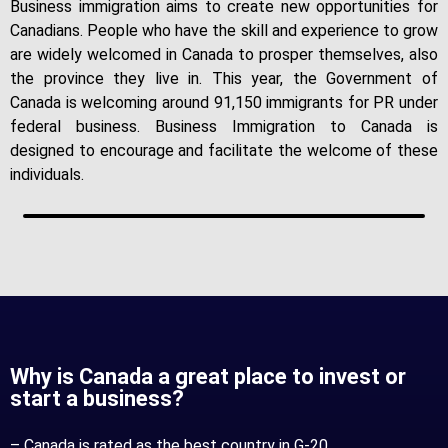
Business immigration aims to create new opportunities for
Canadians. People who have the skill and experience to grow
are widely welcomed in Canada to prosper themselves, also
the province they live in. This year, the Government of
Canada is welcoming around 91,150 immigrants for PR under
federal business. Business Immigration to Canada is
designed to encourage and facilitate the welcome of these
individuals.
Why is Canada a great place to invest or
start a business?
– Canada is rated as the best country in G-20.