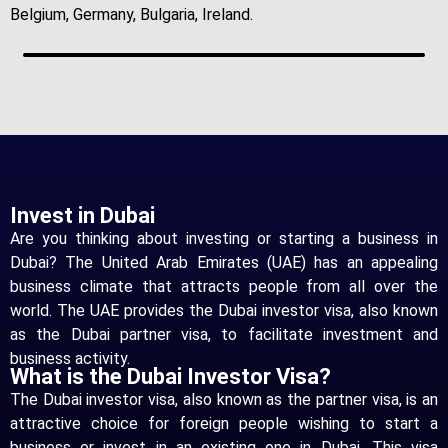
Belgium, Germany, Bulgaria, Ireland.
Invest in Dubai
Are you thinking about investing or starting a business in
Dubai? The United Arab Emirates (UAE) has an appealing
business climate that attracts people from all over the
world. The UAE provides the Dubai investor visa, also known
as the Dubai partner visa, to facilitate investment and
business activity.
What is the Dubai Investor Visa?
The Dubai investor visa, also known as the partner visa, is an
attractive choice for foreign people wishing to start a
business or invest in an existing one in Dubai. This visa